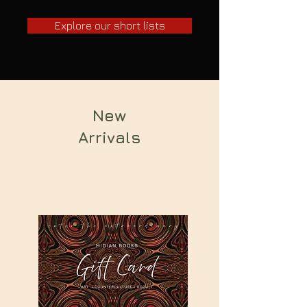
Explore our short lists
New
Arrivals