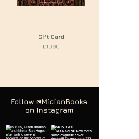
Gift Card
TREPANATION A 
Price
£10.00
FOR PSYCHOSI
Follow @MidianBooks
on Instagram