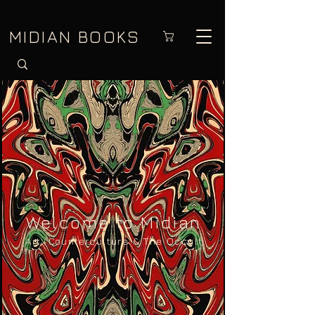
MIDIAN BOOKS
Welcome to Midian
Art, Countercultu
re & The Occult