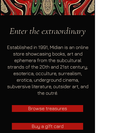
Enter the extraordinary
Established in 1991, Midian is an online
store showcasing books, art and
ephemera from the subcultural
strands of the 20th and 21st century;
esoterica, occulture, surrealism,
erotica, underground cinema,
subversive literature, outsider art, and
the outré.
Browse treasures
Buy a gift card