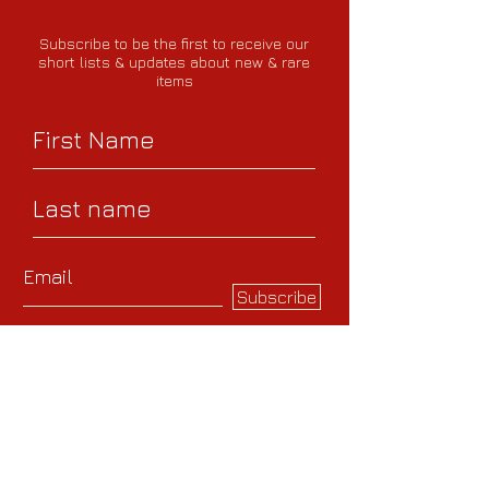
Subscribe to be the first to receive our
short lists
& updates about new & rare
items
Subscribe
Help us send you the
most relevant
recommendations by
sharing your interests -
whether specific authors