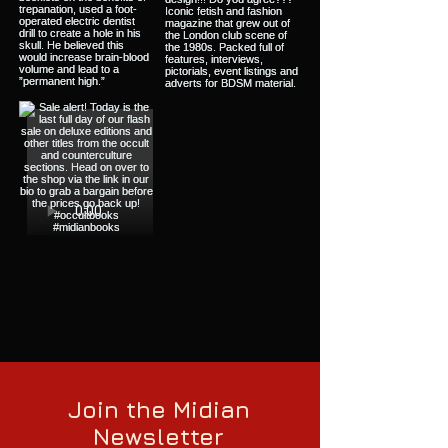
Join the Midian
Newsletter