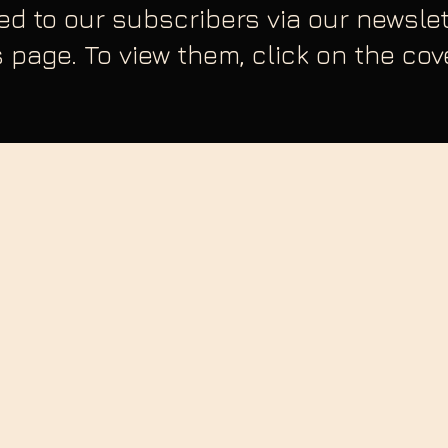
sed to our subscribers via our newsl
s page. To view them, click on the co