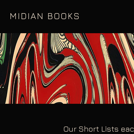
MIDIAN BOOKS
Our Short Lists eac