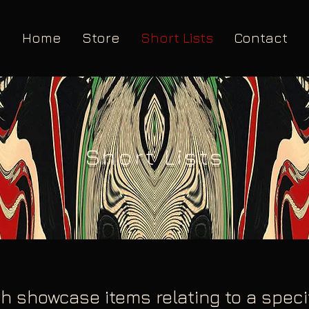
Home
Store
Short Lists
Contact
Short Lists
h showcase items relating to a specifi