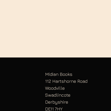
Midian Books
112 Hartshorne Road
Woodville
Swadlincote
Derbyshire
DE11 7HY