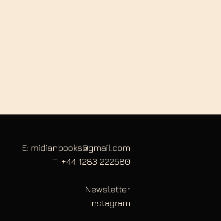
E: midianbooks@gmail.com
T: +44 1283 222580
Newsletter
Instagram