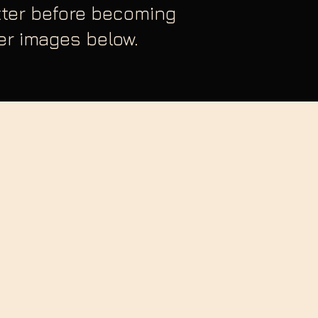
etter before becoming
ver images below.