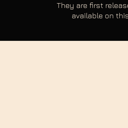
They are first relea
available on thi