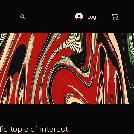
Log In
c topic of interest.