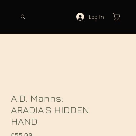
Log In
A.D. Manns:
ARADIA'S HIDDEN
HAND
Price
£55.00