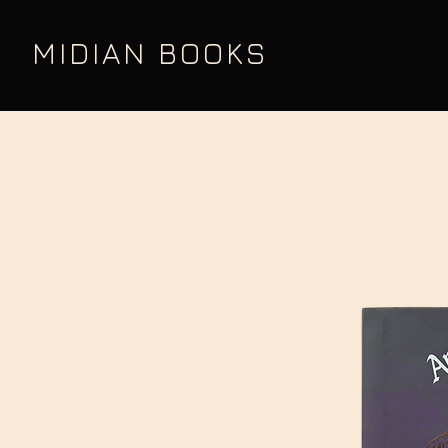
MIDIAN BOOKS