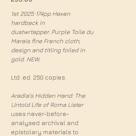
1st 2025 174pp Hexen
hardback in
dustwrtapper. Purple Toile du
Marais fine French cloth,
design and titling foiled in
gold. NEW.
Ltd. ed. 250 copies.
Aradia's Hidden Hand: The
Untold Life of Roma Lister
uses never-before-
analysed archival and
epistolary materials to