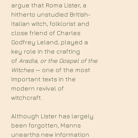
argue that Roma Lister, a
hitherto unstudied British-
Italian witch, folklorist and
close friend of Charles
Godfrey Leland, played a
key role in the crafting
of
Aradia, or the Gospel of the
Witches
— one of the most
important texts in the
modern revival of
witchcraft.
Although Lister has largely
been forgotten, Manns
unearths new information