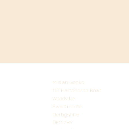
Midian Books
112 Hartshorne Road
Woodville
Swadlincote
Derbyshire
DE11 7HY