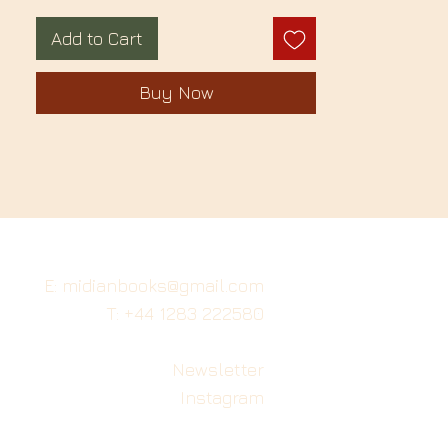
Add to Cart
Buy Now
E: midianbooks@gmail.com
T: +44 1283 222580
Newsletter
Instagram