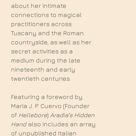
about her intimate
connections to magical
practitioners across
Tuscany and the Roman
countryside, as well as her
secret activities as a
medium during the late
nineteenth and early
twentieth centuries.
Featuring a foreword by
Maria J. P. Cuervo (Founder
of
Hellebore
)
Aradia’s Hidden
Hand
also includes an array
of unpublished Italian