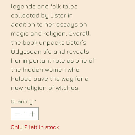
legends and folk tales
collected by Lister in
addition to her essays on
magic and religion. Overall,
the book unpacks Lister’s
Odyssean life and reveals
her important role as one of
the hidden women who
helped pave the way for a
new religion of witches.
Quantity
*
Only 2 left in stock