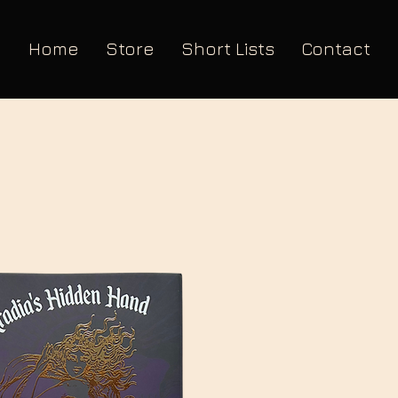
Home
Store
Short Lists
Contact