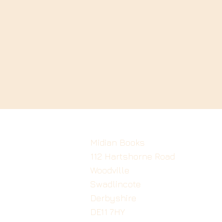
Midian Books
112 Hartshorne Road
Woodville
Swadlincote
Derbyshire
DE11 7HY