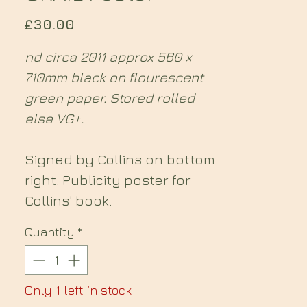
Price
£30.00
nd circa 2011 approx 560 x
710mm black on flourescent
green paper. Stored rolled
else VG+.
Signed by Collins on bottom
right. Publicity poster for
Collins' book.
Quantity
*
Only 1 left in stock