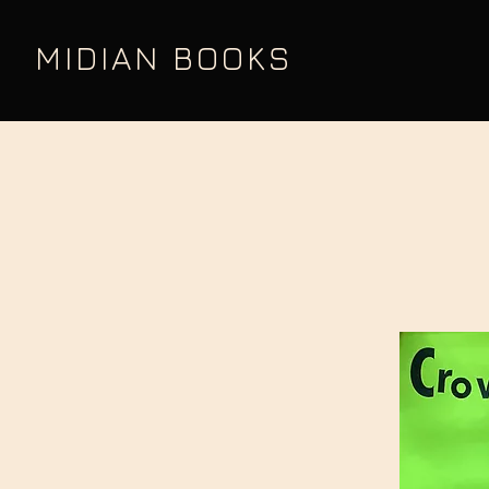
MIDIAN BOOKS