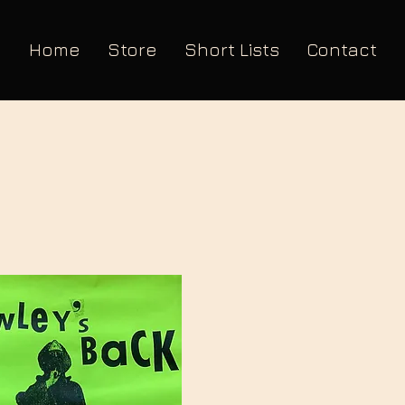
Home
Store
Short Lists
Contact