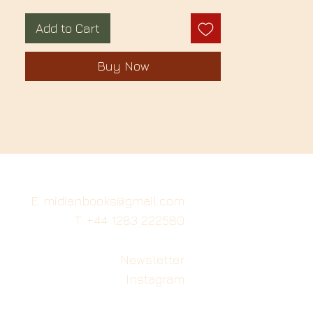
Add to Cart
Buy Now
E: midianbooks@gmail.com
T: +44 1283 222580
Newsletter
Instagram