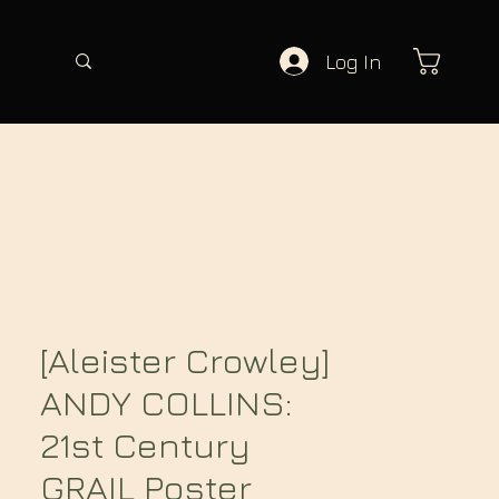
Log In
[Aleister Crowley]
ANDY COLLINS:
21st Century
GRAIL Poster