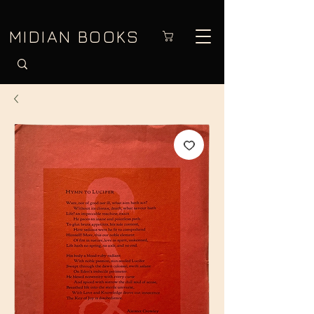
MIDIAN BOOKS