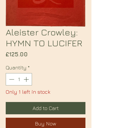
Aleister Crowley:
HYMN TO LUCIFER
Price
£125.00
Quantity
*
Only 1 left in stock
Add to Cart
Buy Now