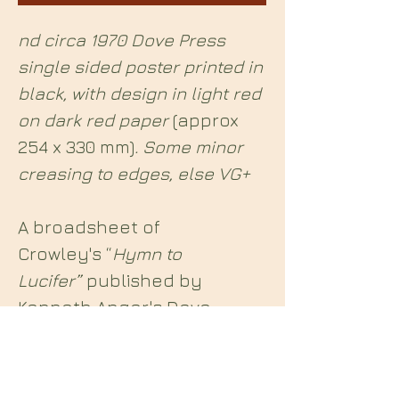
nd circa 1970 Dove Press
single sided poster printed in
black, with design in light red
on dark red paper
(approx
254 x 330 mm)
. Some minor
creasing to edges, else VG+
A broadsheet of
Crowley's “
Hymn to
Lucifer”
published by
Kenneth Anger's Dove
Press.