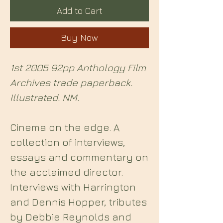
Add to Cart
Buy Now
1st 2005 92pp Anthology Film
Archives trade paperback.
Illustrated. NM.
Cinema on the edge. A
collection of interviews,
essays and commentary on
the acclaimed director.
Interviews with Harrington
and Dennis Hopper, tributes
by Debbie Reynolds and