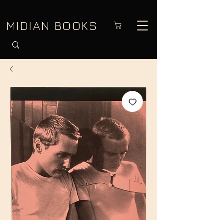
MIDIAN BOOKS