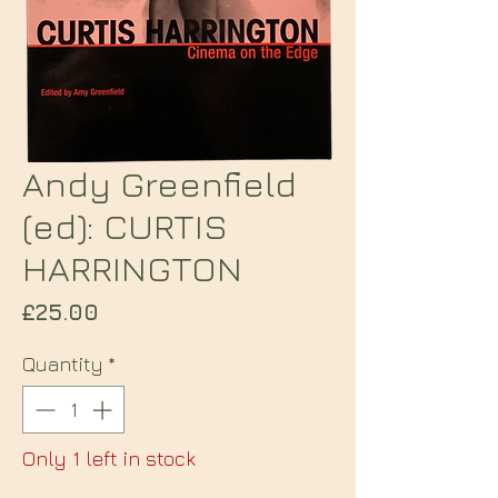
Andy Greenfield
(ed): CURTIS
HARRINGTON
Price
£25.00
Quantity
*
Only 1 left in stock