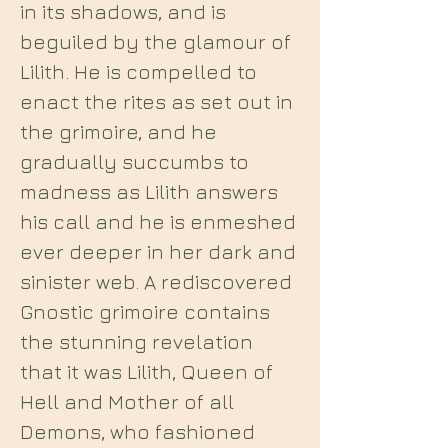
in its shadows, and is
beguiled by the glamour of
Lilith. He is compelled to
enact the rites as set out in
the grimoire, and he
gradually succumbs to
madness as Lilith answers
his call and he is enmeshed
ever deeper in her dark and
sinister web. A rediscovered
Gnostic grimoire contains
the stunning revelation
that it was Lilith, Queen of
Hell and Mother of all
Demons, who fashioned