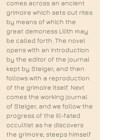
comes across an ancient
grimoire which sets out rites
by means of which the
great demoness Lilith may
be called forth. The novel
opens with an introduction
by the editor of the journal
kept by Steiger, and then
follows with a reproduction
of the grimoire itself. Next
comes the working journal
of Steiger, and we follow the
progress of the ill-fated
occultist as he discovers
the grimoire, steeps himself