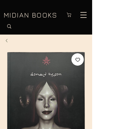
MIDIAN BOOKS