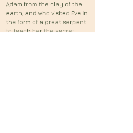
Adam from the clay of the
earth, and who visited Eve in
the form of a great serpent
to teach her the secret
wisdom of Heaven. The
grimoire reveals in
seductive detail a system of
sex magic taught to
mankind by Lilith, by which
she may be summoned as a
lover and teacher. The
working journal of the ill-
fated German magician who
rediscovered this lost
necromantic text, and put