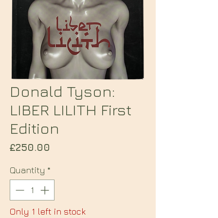
Donald Tyson:
LIBER LILITH First
Edition
Price
£250.00
Quantity
*
Only 1 left in stock