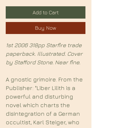
Add to Cart
Buy Now
1st 2006 318pp Starfire trade
paperback. Illustrated. Cover
by Stafford Stone. Near fine.
A gnostic grimoire. From the
Publisher: "Liber Lilith is a
powerful and disturbing
novel which charts the
disintegration of a German
occultist, Karl Steiger, who