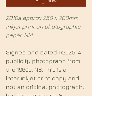
Buy Now
2010s approx 250 x 200mm
inkjet print on photographic
paper. NM.
Signed and dated 1/2025. A
publicity photograph from
the 1960s. NB. This is a
later inkjet print copy and
not an original photograph,
but the signature IS
original.
Midian Books