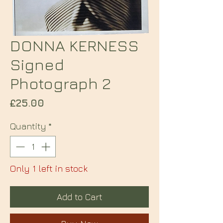
DONNA KERNESS
Signed
Photograph 2
Price
£25.00
Quantity
*
Only 1 left in stock
Add to Cart