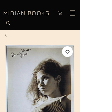
MIDIAN BOOKS