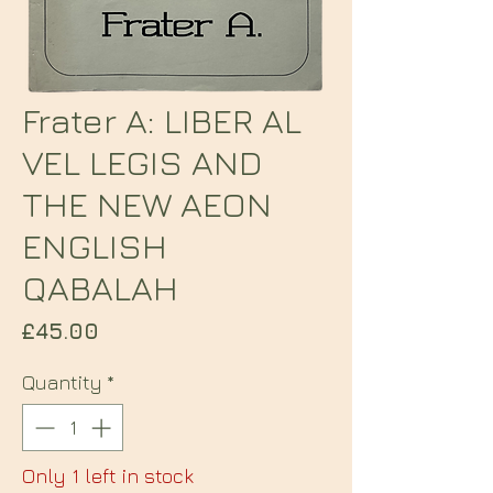
Frater A: LIBER AL
VEL LEGIS AND
THE NEW AEON
ENGLISH
QABALAH
Price
£45.00
Quantity
*
Only 1 left in stock