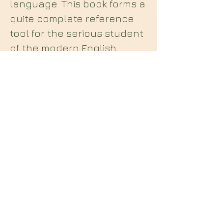
language. This book forms a
quite complete reference
tool for the serious student
of the modern English
Qabalah." A numerical
breakdown of every word in
Liber Al using New Aeon
English Qabalah.
Midian Books
112 Hartshorne Road
Woodville
Swadlincote
Derbyshire
DE11 7HY
England