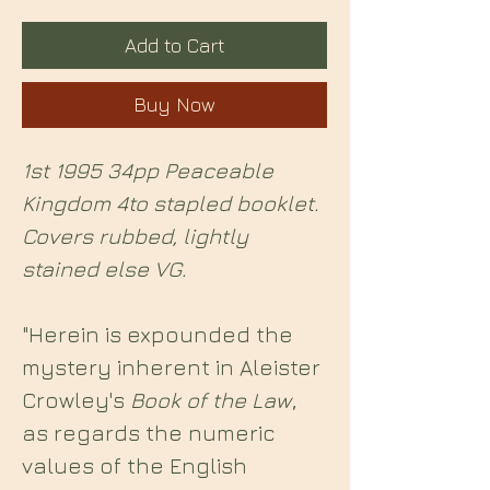
Add to Cart
Buy Now
1st 1995 34pp Peaceable
Kingdom 4to stapled booklet.
Covers rubbed, lightly
stained else VG.
"Herein is expounded the
mystery inherent in Aleister
Crowley's
Book of the Law
,
as regards the numeric
values of the English