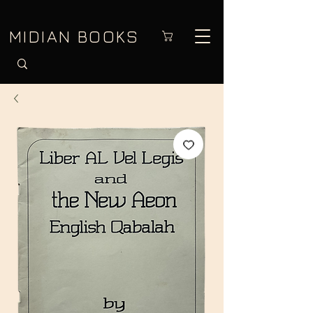
MIDIAN BOOKS