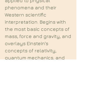
applied to physical
phenomena and their
Western scientific
interpretation. Begins with
the most basic concepts of
mass, force and gravity, and
overlays Einstein's
concepts of relativity,
quantum mechanics, and
other more contemporary
scientific theories and
concepts with the Enochian
system. Revised to include
the latest breakthroughs in
theoretical physics.