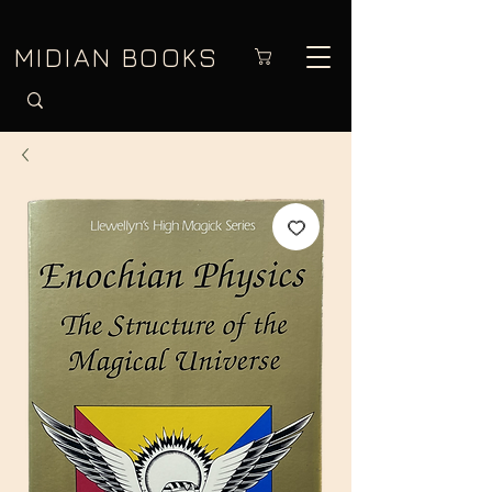
MIDIAN BOOKS