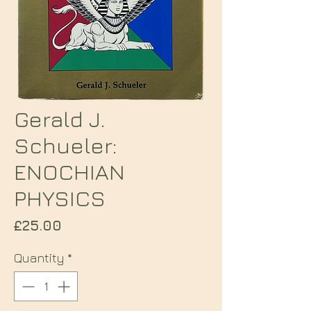
Gerald J.
Schueler:
ENOCHIAN
PHYSICS
Price
£25.00
Quantity
*