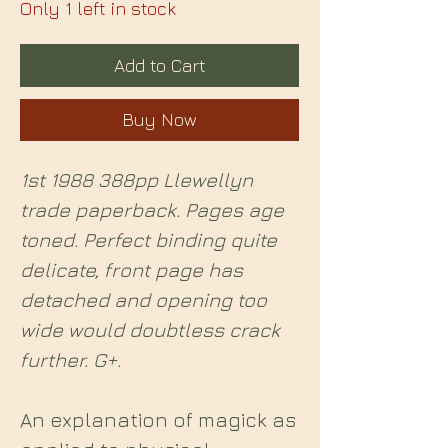
Only 1 left in stock
Add to Cart
Buy Now
1st 1988 388pp Llewellyn
trade paperback. Pages age
toned. Perfect binding quite
delicate, front page has
detached and opening too
wide would doubtless crack
further. G+.
An explanation of magick as