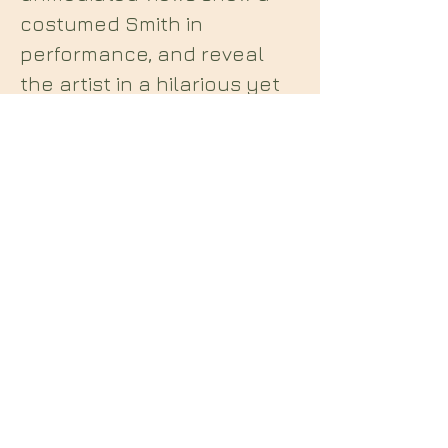
costumed Smith in
performance, and reveal
the artist in a hilarious yet
serious project critical of
the implications of national
boundaries, landlords and
the concept of rent.
Midian Books
112 Hartshorne Road
Woodville
Swadlincote
Derbyshire
DE11 7HY
England