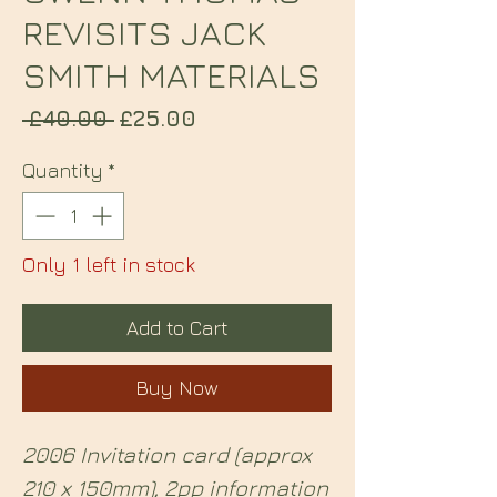
REVISITS JACK
SMITH MATERIALS
Regular
Sale
 £40.00 
£25.00
Price
Price
Quantity
*
Only 1 left in stock
Add to Cart
Buy Now
2006 Invitation card (approx
210 x 150mm), 2pp information