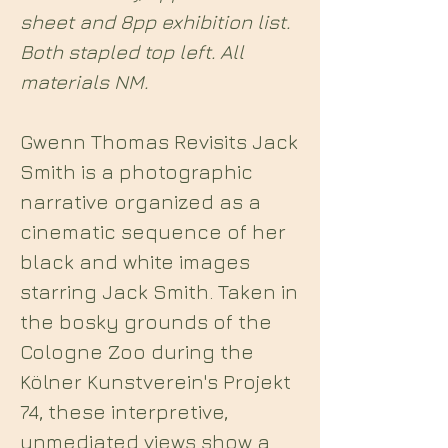
sheet and 8pp exhibition list.
Both stapled top left. All
materials NM.
Gwenn Thomas Revisits Jack
Smith is a photographic
narrative organized as a
cinematic sequence of her
black and white images
starring Jack Smith. Taken in
the bosky grounds of the
Cologne Zoo during the
Kölner Kunstverein's Projekt
74, these interpretive,
unmediated views show a