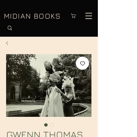
MIDIAN BOOKS
GWENN THOMAS