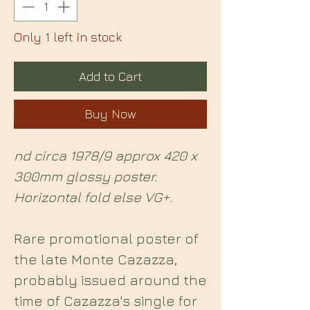
Only 1 left in stock
Add to Cart
Buy Now
nd circa 1978/9 approx 420 x
300mm glossy poster.
Horizontal fold else VG+.
Rare promotional poster of
the late Monte Cazazza,
probably issued around the
time of Cazazza's single for