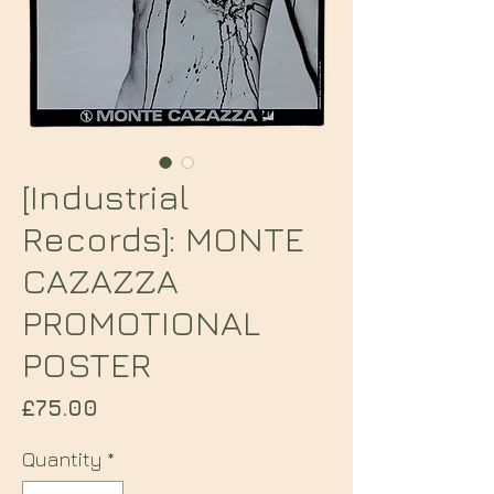
[Industrial
Records]: MONTE
CAZAZZA
PROMOTIONAL
POSTER
Price
£75.00
Quantity
*