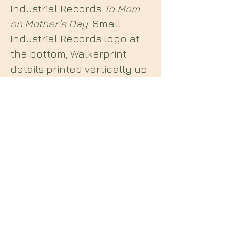
Industrial Records
To Mom
on Mother's Day
. Small
Industrial Records logo at
the bottom, Walkerprint
details printed vertically up
the right side of the image.
Included with this poster is
an original 7inch record
centre label for the b side
of
Something for Nobody
.
Midian Books
112 Hartshorne Road
Woodville
Swadlincote