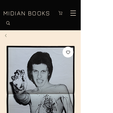
MIDIAN BOOKS