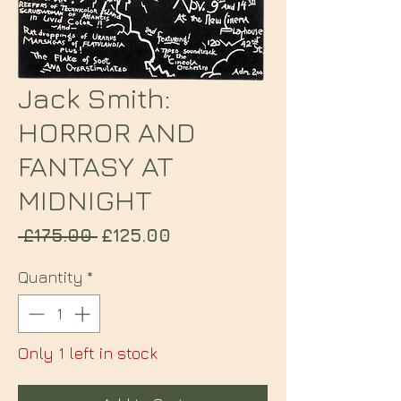
Jack Smith:
HORROR AND
FANTASY AT
MIDNIGHT
Regular
Sale
 £175.00 
£125.00
Price
Price
Quantity
*
Only 1 left in stock