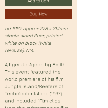
Add to Cart
Buy Now
nd 1967 approx 278 x 214mm
single sided flyer, printed
white on black (white
reverse). NM.
A flyer designed by Smith.
This event featured the
world premiere of his film
Jungle Island/Reefers of
Technicolor Island (1967)
and included “Film clips
from the subterranean film