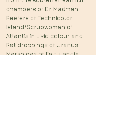
chambers of Dr Madman!
Reefers of Technicolor
Island/Scrubwoman of
Atlantis in Livid colour and
Rat droppings of Uranus
Marsh gas of Faltulandia
Plus! The Flake of soot and
overstimulated and
featuring! a taped
soundtrack by the Cinema
Orchestra.”
Midian Books
112 Hartshorne Road