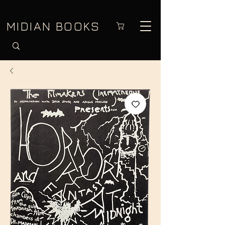
MIDIAN BOOKS