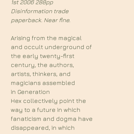
1st 2006 288pp
Disinformation trade
paperback. Near fine.
Arising from the magical
and occult underground of
the early twenty-first
century, the authors,
artists, thinkers, and
magicians assembled
in Generation
Hex collectively point the
way to a future in which
fanaticism and dogma have
disappeared, in which