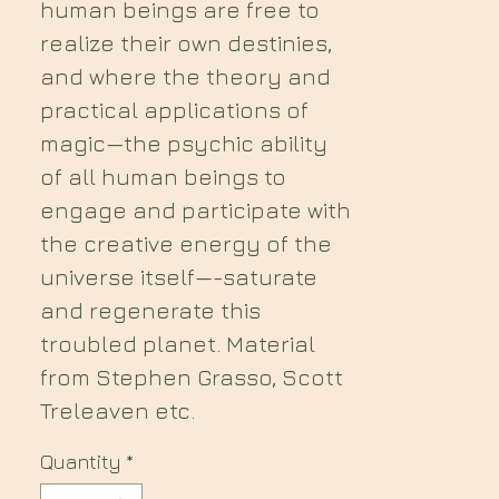
human beings are free to
realize their own destinies,
and where the theory and
practical applications of
magic—the psychic ability
of all human beings to
engage and participate with
the creative energy of the
universe itself—-saturate
and regenerate this
troubled planet. Material
from Stephen Grasso, Scott
Treleaven etc.
Quantity
*