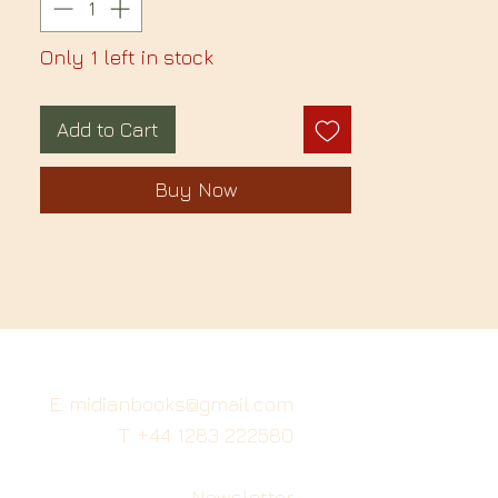
Only 1 left in stock
Add to Cart
Buy Now
E: midianbooks@gmail.com
T: +44 1283 222580
Newsletter