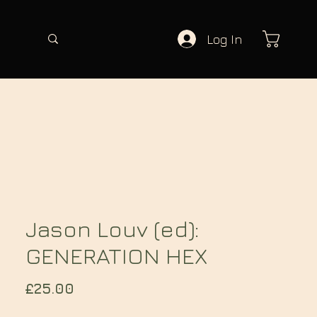
Log In
Jason Louv (ed):
GENERATION HEX
Price
£25.00