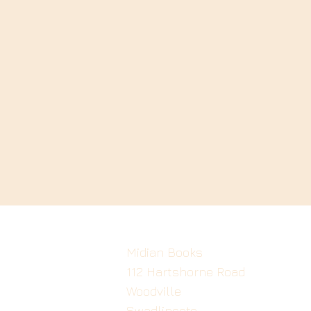
Midian Books
112 Hartshorne Road
Woodville
Swadlincote