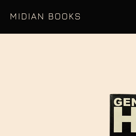
MIDIAN BOOKS