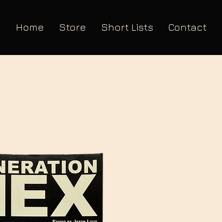
Home
Store
Short Lists
Contact