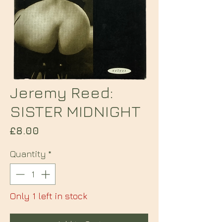
Jeremy Reed:
SISTER MIDNIGHT
Price
£8.00
Quantity
*
Only 1 left in stock