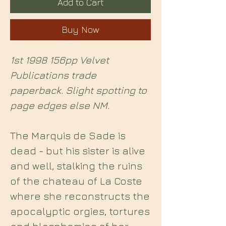
Add to Cart
Buy Now
1st 1998 156pp Velvet
Publications trade
paperback. Slight spotting to
page edges else NM.
The Marquis de Sade is
dead - but his sister is alive
and well, stalking the ruins
of the chateau of La Coste
where she reconstructs the
apocalyptic orgies, tortures