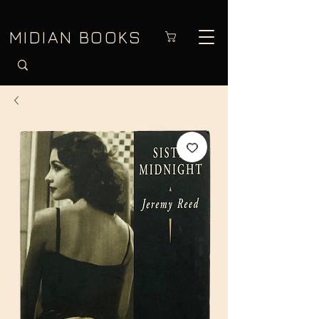
MIDIAN BOOKS