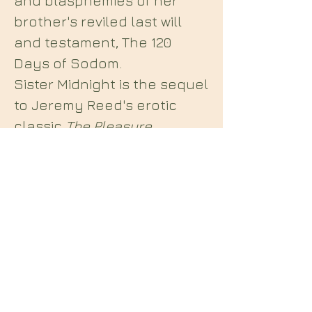
and blasphemies of her
brother's reviled last will
and testament, The 120
Days of Sodom.
Sister Midnight is the sequel
to Jeremy Reed's erotic
classic
The Pleasure
Chateau
, a continued
exploration of decadent
extremes and sexual
delirium in the tradition of
de Sade,...
Midian Books
112 Hartshorne Road