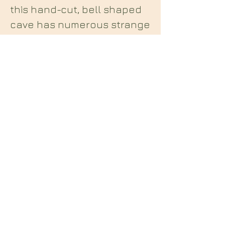
this hand-cut, bell shaped
cave has numerous strange
carvings and markings
leading many to speculate
on possible connections to
the Knights Templar etc.
Midian Books
112 Hartshorne Road
Woodville
Swadlincote
Derbyshire
DE11 7HY
England
E: midianbooks@gmail.com