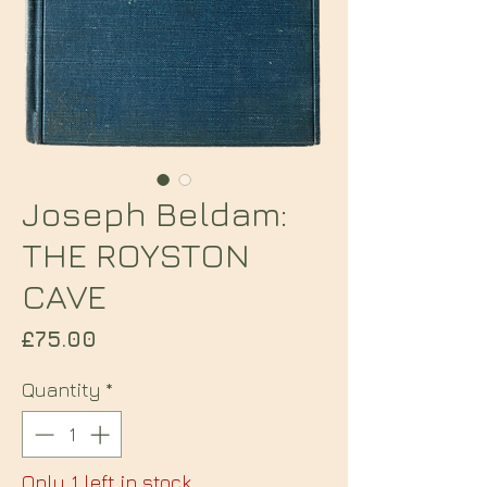
Joseph Beldam:
THE ROYSTON
CAVE
Price
£75.00
Quantity
*
Only 1 left in stock