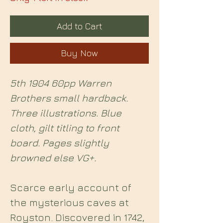
Add to Cart
Buy Now
5th 1904 60pp Warren
Brothers small hardback.
Three illustrations. Blue
cloth, gilt titling to front
board. Pages slightly
browned else VG+.
Scarce early account of
the mysterious caves at
Royston. Discovered in 1742,