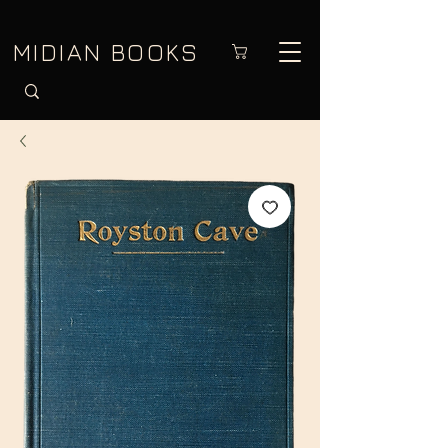
MIDIAN BOOKS