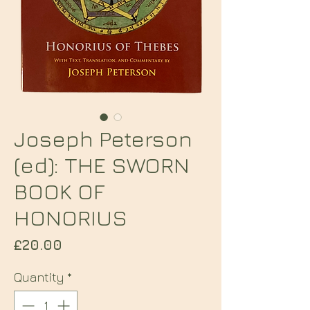
Joseph Peterson
(ed): THE SWORN
BOOK OF
HONORIUS
Price
£20.00
Quantity
*