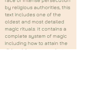
face of intense persecution
by religious authorities, this
text includes one of the
oldest and most detailed
magic rituals. It contains a
complete system of magic
including how to attain the
divine vision, communicate
with holy angels, and
control aerial, earthly, and
infernal spirits for practical
gain.
Midian Books