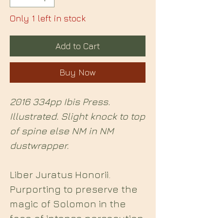
Only 1 left in stock
Add to Cart
Buy Now
2016 334pp Ibis Press.
Illustrated. Slight knock to top
of spine else NM in NM
dustwrapper.
Liber Juratus Honorii.
Purporting to preserve the
magic of Solomon in the