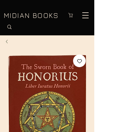
MIDIAN BOOKS