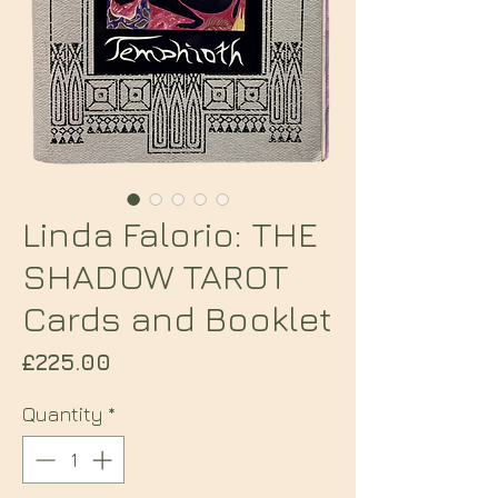
Linda Falorio: THE
SHADOW TAROT
Cards and Booklet
Price
£225.00
Quantity
*