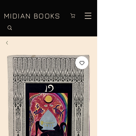
MIDIAN BOOKS