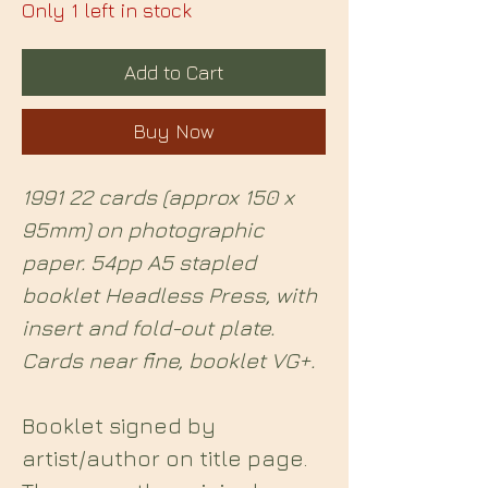
Only 1 left in stock
Add to Cart
Buy Now
1991 22 cards (approx 150 x
95mm) on photographic
paper. 54pp A5 stapled
booklet Headless Press, with
insert and fold-out plate.
Cards near fine, booklet VG+.
Booklet signed by
artist/author on title page.