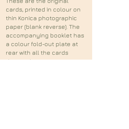
These are the original
cards, printed in colour on
thin Konica photographic
paper (blank reverse). The
accompanying booklet has
a colour fold-out plate at
rear with all the cards
depicted. A scarce
set, depicting the 22
Tunnels of Set as described
by Crowley in
Liber 231
and
Kenneth Grant in
The
Nightside of Eden
.
Midian Books