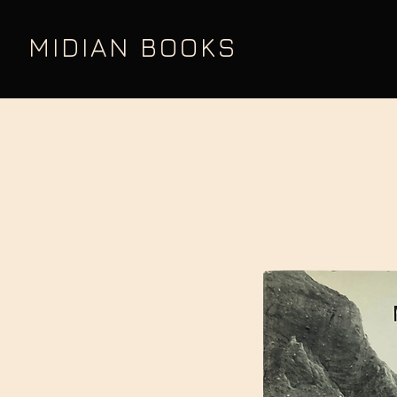
MIDIAN BOOKS