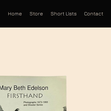
Home
Store
Short Lists
Contact