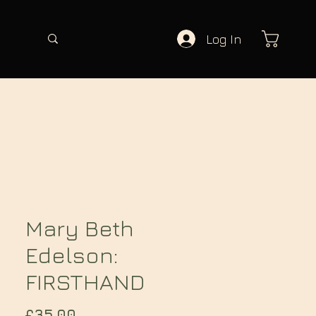
Log In
Mary Beth
Edelson:
FIRSTHAND
Price
£35.00