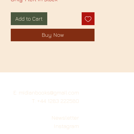
Add to Cart
Buy Now
E: midianbooks@gmail.com
T: +44 1283 222580
Newsletter
Instagram