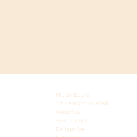
Midian Books
112 Hartshorne Road
Woodville
Swadlincote
Derbyshire