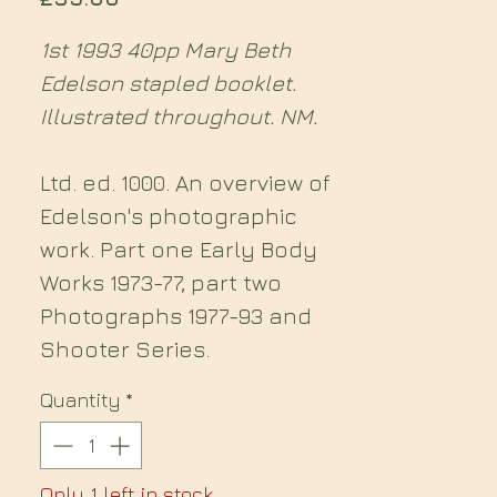
1st 1993 40pp Mary Beth
Edelson stapled booklet.
Illustrated throughout. NM.
Ltd. ed. 1000. An overview of
Edelson's photographic
work. Part one Early Body
Works 1973-77, part two
Photographs 1977-93 and
Shooter Series.
Quantity
*
Only 1 left in stock