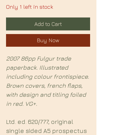
Only 1 left in stock
Add to Cart
Buy Now
2007 86pp Fulgur trade
paperback. Illustrated
including colour frontispiece.
Brown covers, french flaps,
with design and titling foiled
in red. VG+.
Ltd. ed. 620/777, original
single sided A5 prospectus