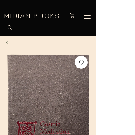
MIDIAN BOOKS