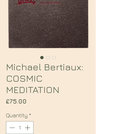
Michael Bertiaux:
COSMIC
MEDITATION
Price
£75.00
Quantity
*