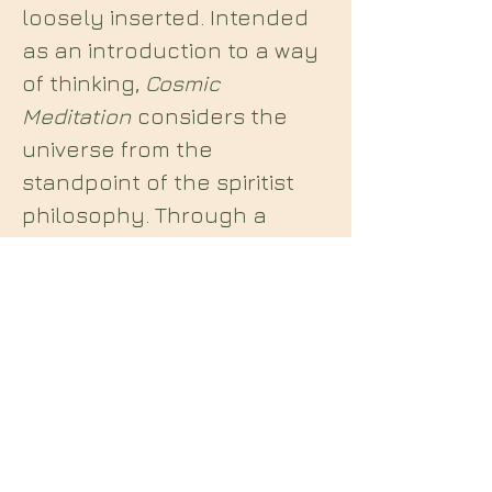
loosely inserted. Intended
as an introduction to a way
of thinking,
Cosmic
Meditation
considers the
universe from the
standpoint of the spiritist
philosophy. Through a
simple, yet multi-layered
narrative, the author guides
the reader on an inner
journey that explores Being
and Mind, and the nature of
the Absolute.