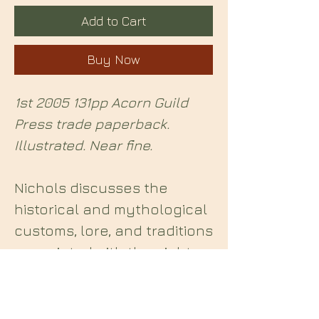
Add to Cart
Buy Now
1st 2005 131pp Acorn Guild
Press trade paperback.
Illustrated. Near fine.
Nichols discusses the
historical and mythological
customs, lore, and traditions
associated with the eight
Pagan holidays.