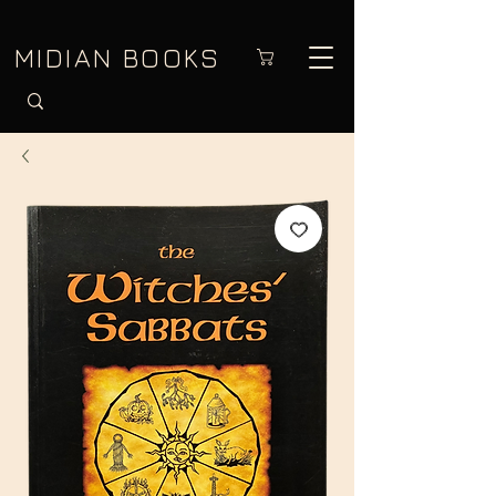
MIDIAN BOOKS