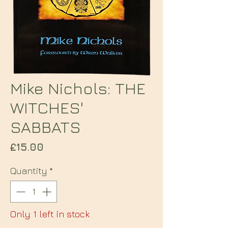
Mike Nichols: THE
WITCHES'
SABBATS
Price
£15.00
Quantity
*
Only 1 left in stock