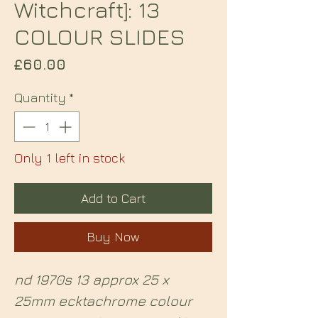
Witchcraft]: 13
COLOUR SLIDES
Price
£60.00
Quantity
*
Only 1 left in stock
Add to Cart
Buy Now
nd 1970s 13 approx 25 x
25mm ecktachrome colour