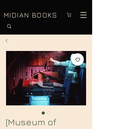
MIDIAN BOOKS
[Museum of