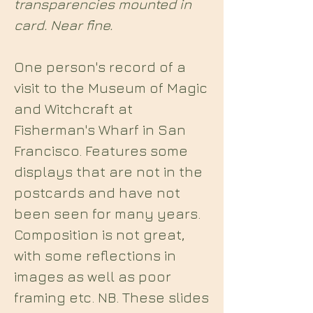
transparencies mounted in
card. Near fine.
One person's record of a
visit to the Museum of Magic
and Witchcraft at
Fisherman's Wharf in San
Francisco. Features some
displays that are not in the
postcards and have not
been seen for many years.
Composition is not great,
with some reflections in
images as well as poor
framing etc. NB. These slides