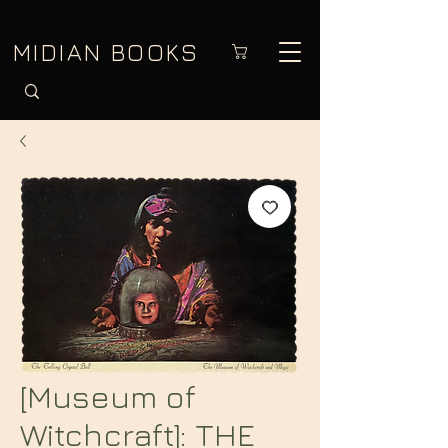
MIDIAN BOOKS
[Museum of
Witchcraft]: THE