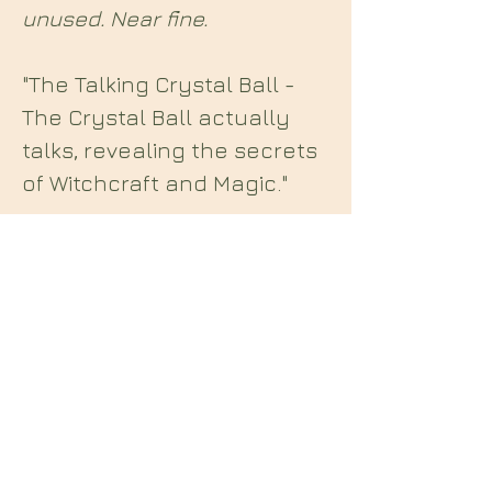
unused. Near fine.
"The Talking Crystal Ball -
The Crystal Ball actually
talks, revealing the secrets
of Witchcraft and Magic."
Midian Books
112 Hartshorne Road
Woodville
Swadlincote
Derbyshire
DE11 7HY
England
E: midianbooks@gmail.com