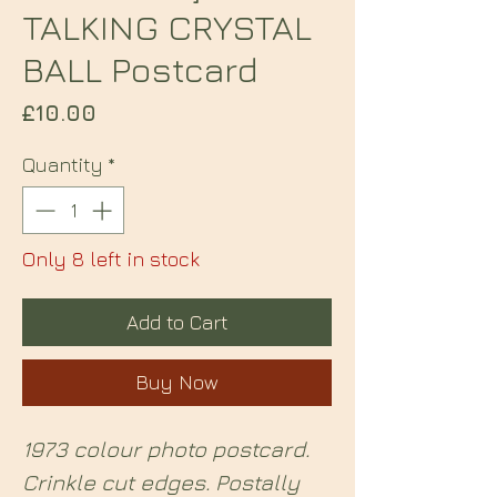
TALKING CRYSTAL
BALL Postcard
Price
£10.00
Quantity
*
Only 8 left in stock
Add to Cart
Buy Now
1973 colour photo postcard.
Crinkle cut edges. Postally