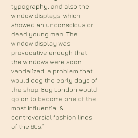
typography, and also the
window displays, which
showed an unconscious or
dead young man. The
window display was
provocative enough that
the windows were soon
vandalized, a problem that
would dog the early days of
the shop. Boy London would
go on to become one of the
most influential &
controversial fashion lines
of the 80s.”