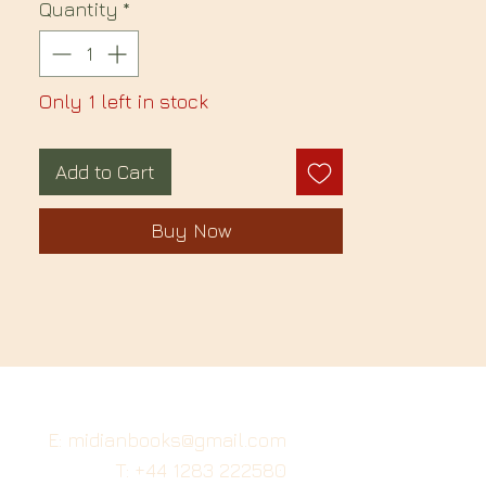
Quantity
*
Only 1 left in stock
Add to Cart
Buy Now
E: midianbooks@gmail.com
T: +44 1283 222580