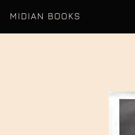
MIDIAN BOOKS