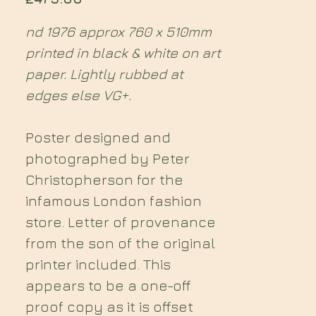
nd 1976 approx 760 x 510mm
printed in black & white on art
paper. Lightly rubbed at
edges else VG+.
Poster designed and
photographed by Peter
Christopherson for the
infamous London fashion
store. Letter of provenance
from the son of the original
printer included. This
appears to be a one-off
proof copy as it is offset