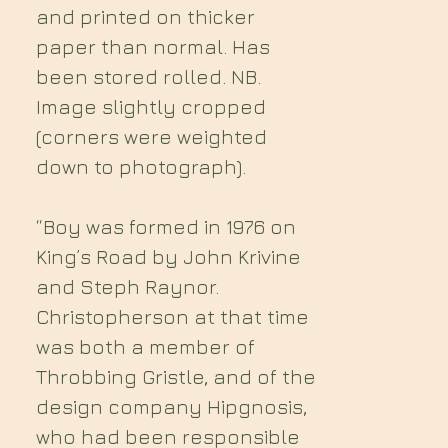
and printed on thicker
paper than normal. Has
been stored rolled. NB.
Image slightly cropped
(corners were weighted
down to photograph).
“Boy was formed in 1976 on
King’s Road by John Krivine
and Steph Raynor.
Christopherson at that time
was both a member of
Throbbing Gristle, and of the
design company Hipgnosis,
who had been responsible