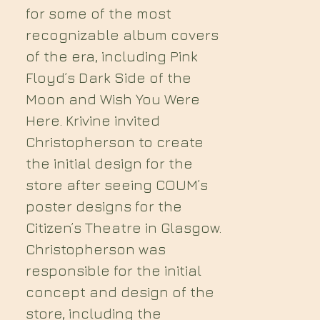
for some of the most
recognizable album covers
of the era, including Pink
Floyd’s Dark Side of the
Moon and Wish You Were
Here. Krivine invited
Christopherson to create
the initial design for the
store after seeing COUM’s
poster designs for the
Citizen’s Theatre in Glasgow.
Christopherson was
responsible for the initial
concept and design of the
store, including the