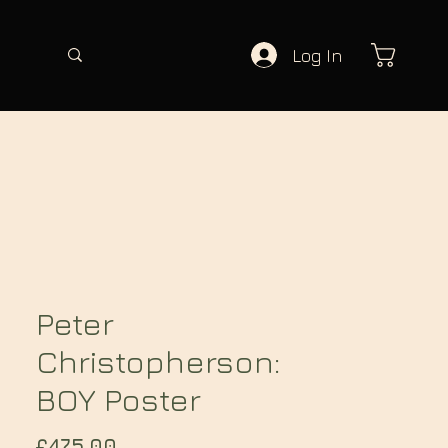
Log In
Peter
Christopherson:
BOY Poster
Price
£475.00