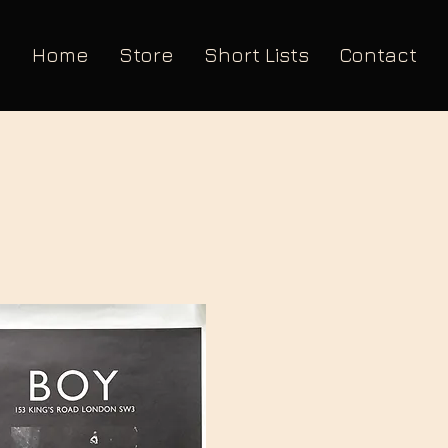
Home
Store
Short Lists
Contact