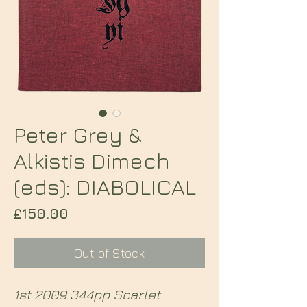
Peter Grey &
Alkistis Dimech
(eds): DIABOLICAL
Price
£150.00
Out of Stock
1st 2009 344pp Scarlet