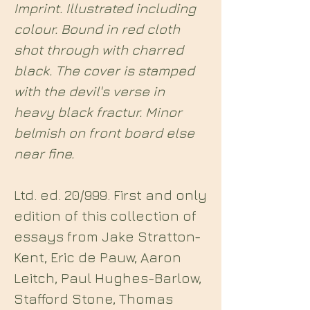
Imprint. Illustrated including
colour. Bound in red cloth
shot through with charred
black. The cover is stamped
with the devil's verse in
heavy black fractur. Minor
belmish on front board else
near fine.
Ltd. ed. 20/999. First and only
edition of this collection of
essays from Jake Stratton-
Kent, Eric de Pauw, Aaron
Leitch, Paul Hughes-Barlow,
Stafford Stone, Thomas