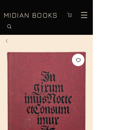
MIDIAN BOOKS