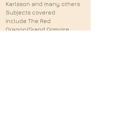
Karlsson and many others.
Subjects covered
include The Red
Dragon/Grand Grimoire,
Grimorium Verum,
Lemegeton, The Nightside
of Eden, The Wisdom of
S'lba, Qutub, Liber 231 etc.
Midian Books
112 Hartshorne Road
Woodville
Swadlincote
Derbyshire
DE11 7HY