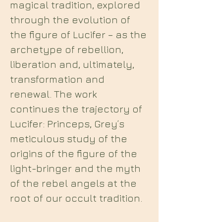
magical tradition, explored
through the evolution of
the figure of Lucifer – as the
archetype of rebellion,
liberation and, ultimately,
transformation and
renewal. The work
continues the trajectory of
Lucifer: Princeps, Grey’s
meticulous study of the
origins of the figure of the
light-bringer and the myth
of the rebel angels at the
root of our occult tradition.