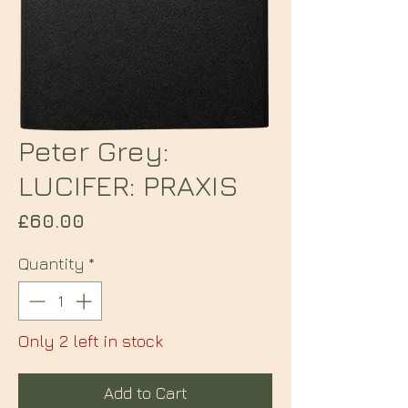
Peter Grey:
LUCIFER: PRAXIS
Price
£60.00
Quantity
*
Only 2 left in stock
Add to Cart