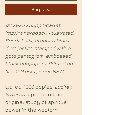
Buy Now
1st 2025 235pp Scarlet
Imprint hardback. Illustrated.
Scarlet silk, cropped black
dust jacket, stamped with a
gold pentagram, embossed
black endpapers. Printed on
fine 150 gsm paper. NEW.
Ltd. ed. 1000 copies.
Lucifer:
Praxis
is a profound and
original study of spiritual
power in the western