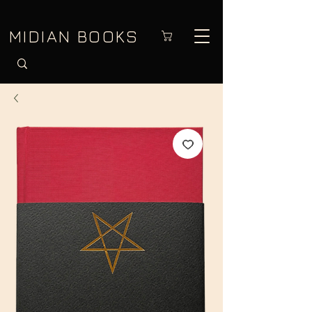
MIDIAN BOOKS