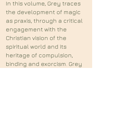
In this volume, Grey traces
the development of magic
as praxis, through a critical
engagement with the
Christian vision of the
spiritual world and its
heritage of compulsion,
binding and exorcism. Grey
rejects the post-Christian
materialist dismissal of
spiritual encounters, and
instead advocates for a
counter-tradition of spiritual
antinomianism and
intercourse. Praxis presents