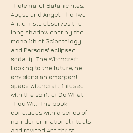
Thelema: of Satanic rites,
Abyss and Angel. The Two
Antichrists observes the
long shadow cast by the
monolith of Scientology,
and Parsons' eclipsed
sodality The Witchcraft.
Looking to the future, he
envisions an emergent
space witchcraft, infused
with the spirit of Do What
Thou Wilt. The book
concludes with a series of
non-denominational rituals
and revised Antichrist