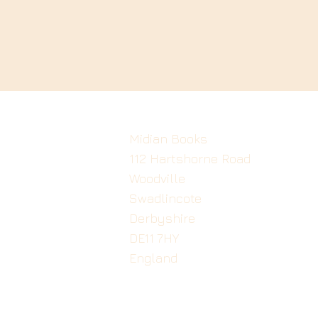
Midian Books
112 Hartshorne Road
Woodville
Swadlincote
Derbyshire
DE11 7HY
England