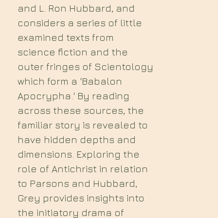
and L. Ron Hubbard, and
considers a series of little
examined texts from
science fiction and the
outer fringes of Scientology
which form a 'Babalon
Apocrypha.' By reading
across these sources, the
familiar story is revealed to
have hidden depths and
dimensions. Exploring the
role of Antichrist in relation
to Parsons and Hubbard,
Grey provides insights into
the initiatory drama of