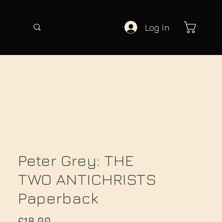
Log In
Peter Grey: THE
TWO ANTICHRISTS
Paperback
Price
£18.00