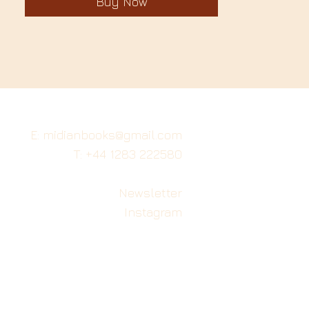
Buy Now
E: midianbooks@gmail.com
T: +44 1283 222580
Newsletter
Instagram