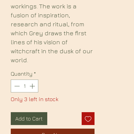
workings. The work is a
fusion of inspiration,
research and ritual, from
which Grey draws the first
lines of his vision of
witchcraft in the dusk of our
world.
Quantity
*
Only 3 left in stock
Add to Cart