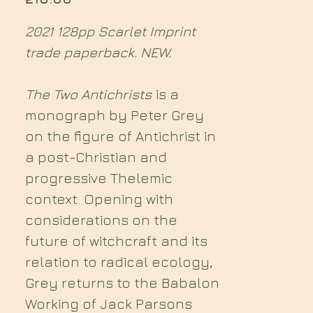
2021 128pp Scarlet Imprint
trade paperback. NEW.
The Two Antichrists
is a
monograph by Peter Grey
on the figure of Antichrist in
a post-Christian and
progressive Thelemic
context. Opening with
considerations on the
future of witchcraft and its
relation to radical ecology,
Grey returns to the Babalon
Working of Jack Parsons