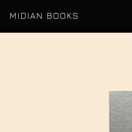
MIDIAN BOOKS