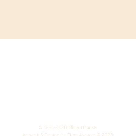
© 1991-2026 Midian Books
Artwork
& Design by Eleni Avraam © 2023