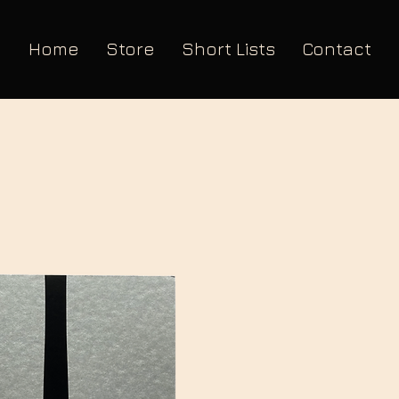
Home
Store
Short Lists
Contact