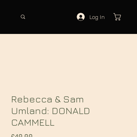
Log In
Rebecca & Sam
Umland: DONALD
CAMMELL
Price
£40.00