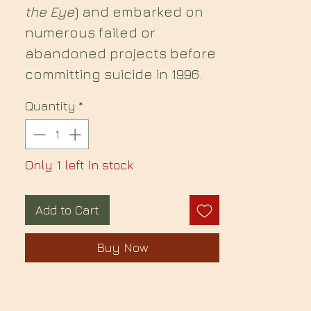
the Eye
) and embarked on
numerous failed or
abandoned projects before
committing suicide in 1996.
Quantity
*
Only 1 left in stock
Add to Cart
Buy Now