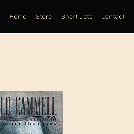
Home
Store
Short Lists
Contact