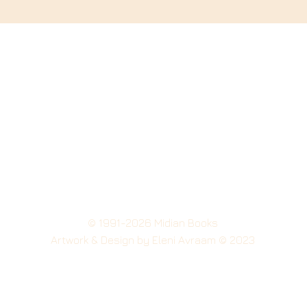
© 1991-2026 Midian Books
Artwork
& Design by Eleni Avraam © 2023