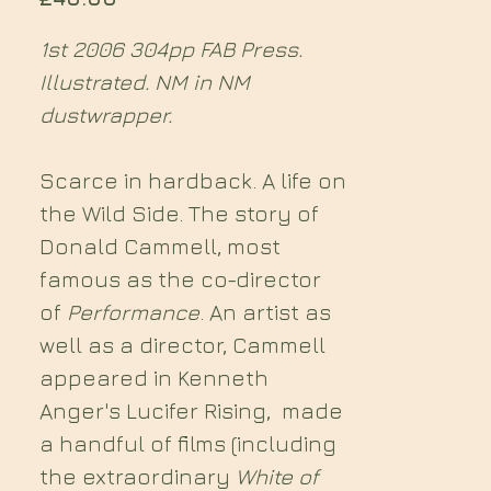
1st 2006 304pp FAB Press.
Illustrated. NM in NM
dustwrapper.
Scarce in hardback. A life on
the Wild Side. The story of
Donald Cammell, most
famous as the co-director
of
Performance
. An artist as
well as a director, Cammell
appeared in Kenneth
Anger's Lucifer Rising, made
a handful of films (including
the extraordinary
White of