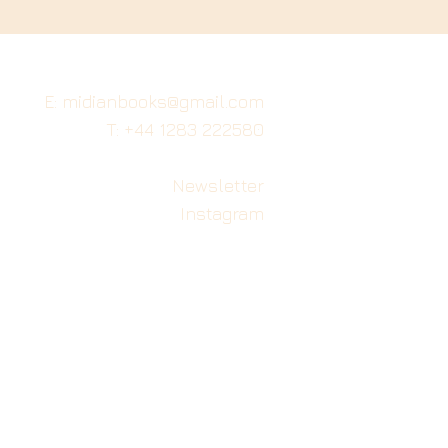
E: midianbooks@gmail.com
T: +44 1283 222580
Newsletter
Instagram