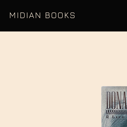
MIDIAN BOOKS