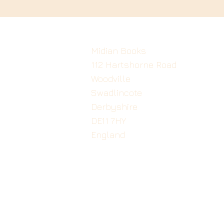
Midian Books
112 Hartshorne Road
Woodville
Swadlincote
Derbyshire
DE11 7HY
England