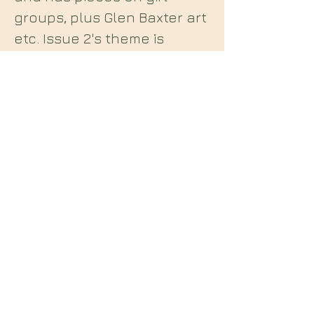
groups, plus Glen Baxter art
etc. Issue 2's theme is
"Future Dread" and includes
Richard Strange interviewed
by Alan Joyce, fascism in
culture and fashion etc.
Midian Books
112 Hartshorne Road
Woodville
Swadlincote
Derbyshire
DE11 7HY
England