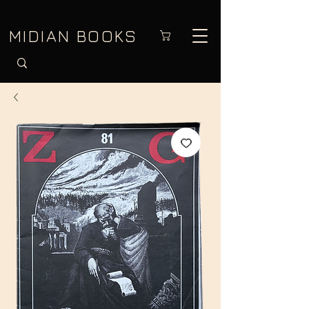
MIDIAN BOOKS