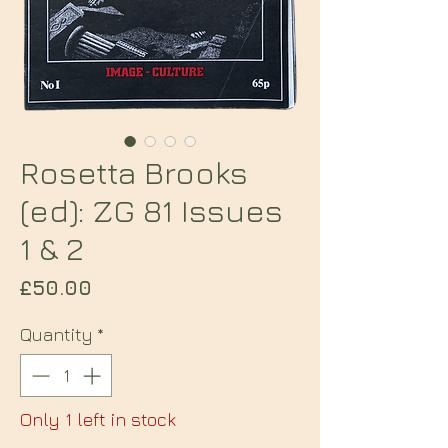
Rosetta Brooks
(ed): ZG 81 Issues
1 & 2
Price
£50.00
Quantity
*
Only 1 left in stock