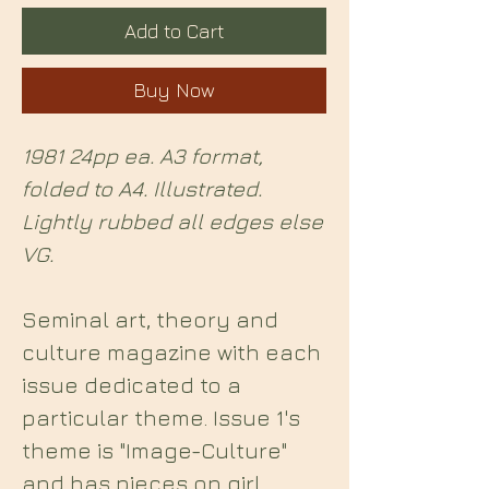
Add to Cart
Buy Now
1981 24pp ea. A3 format,
folded to A4. Illustrated.
Lightly rubbed all edges else
VG.
Seminal art, theory and
culture magazine with each
issue dedicated to a
particular theme. Issue 1's
theme is "Image-Culture"
and has pieces on girl