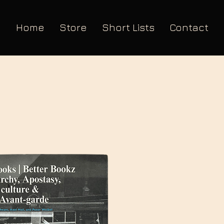
Home
Store
Short Lists
Contact