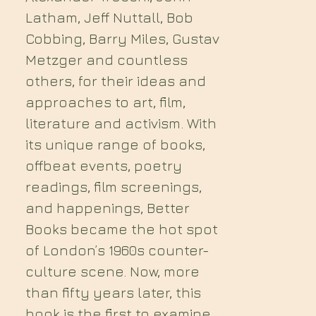
Latham, Jeff Nuttall, Bob
Cobbing, Barry Miles, Gustav
Metzger and countless
others, for their ideas and
approaches to art, film,
literature and activism. With
its unique range of books,
offbeat events, poetry
readings, film screenings,
and happenings, Better
Books became the hot spot
of London’s 1960s counter-
culture scene. Now, more
than fifty years later, this
book is the first to examine