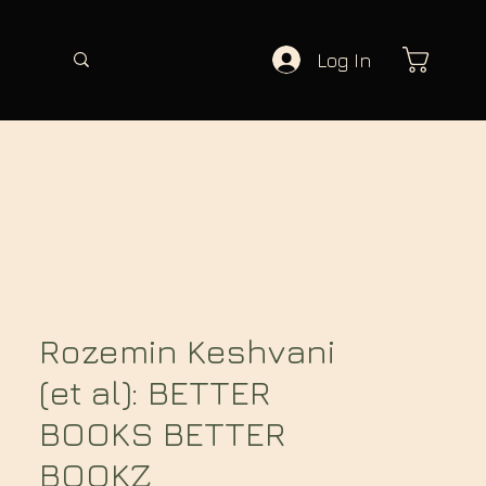
Log In
Rozemin Keshvani
(et al): BETTER
BOOKS BETTER
BOOKZ