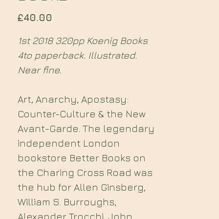
Price
£40.00
1st 2018 320pp Koenig Books
4to paperback. Illustrated.
Near fine.
Art, Anarchy, Apostasy:
Counter-Culture & the New
Avant-Garde. The legendary
independent London
bookstore Better Books on
the Charing Cross Road was
the hub for Allen Ginsberg,
William S. Burroughs,
Alexander Trocchi, John