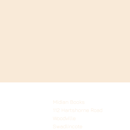
Midian Books
112 Hartshorne Road
Woodville
Swadlincote