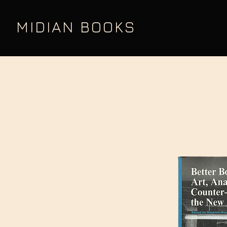
MIDIAN BOOKS