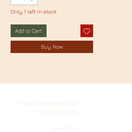
Only 1 left in stock
Add to Cart
Buy Now
E: midianbooks@gmail.com
T: +44 1283 222580
Newsletter