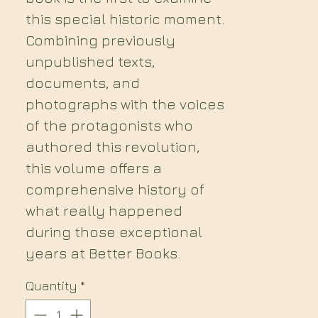
this special historic moment.
Combining previously
unpublished texts,
documents, and
photographs with the voices
of the protagonists who
authored this revolution,
this volume offers a
comprehensive history of
what really happened
during those exceptional
years at Better Books.
Quantity
*