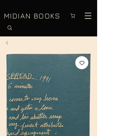
MIDIAN BOOKS