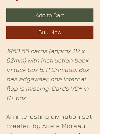
Add to Cart
Buy Now
1963 56 cards (approx 117 x
62mm) with instruction book
in tuck box B. P. Grimaud. Box
has edgewear, one internal
flap is missing. Cards VG+ in
G+ box.
An interesting divination set
created by Adele Moreau
with an emphasis on palm