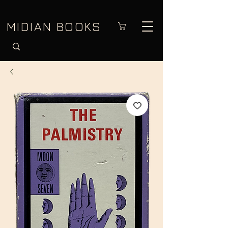
MIDIAN BOOKS