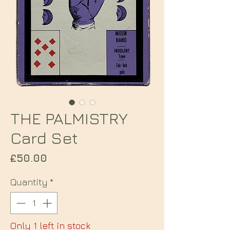
THE PALMISTRY
Card Set
Price
£50.00
Quantity
*
Only 1 left in stock