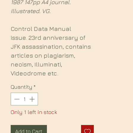
1987 147pp A4 journal.
Illustrated. VG.
Control Data Manual
issue. 23rd anniversary of
JFK assassination, contains
articles on plagiarism,
neoism, Illuminati,
Videodrome etc.
Quantity
*
Only 1 left in stock
Add to Cart