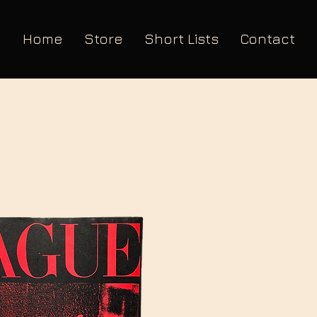
Home
Store
Short Lists
Contact