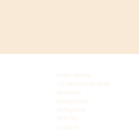
Midian Books
112 Hartshorne Road
Woodville
Swadlincote
Derbyshire
DE11 7HY
England