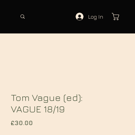
Log In
Tom Vague (ed):
VAGUE 18/19
Price
£30.00