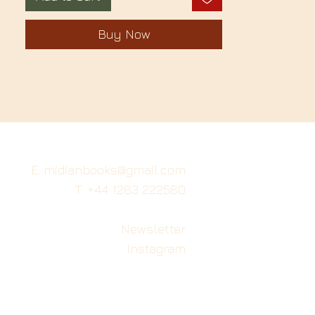
Buy Now
E: midianbooks@gmail.com
T: +44 1283 222580
Newsletter
Instagram