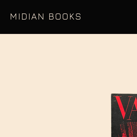
MIDIAN BOOKS