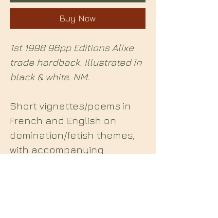
Buy Now
1st 1998 96pp Editions Alixe
trade hardback. Illustrated in
black & white. NM.
Short vignettes/poems in
French and English on
domination/fetish themes,
with accompanying
illustrations.
Midian Books
112 Hartshorne Road