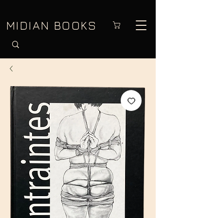
MIDIAN BOOKS