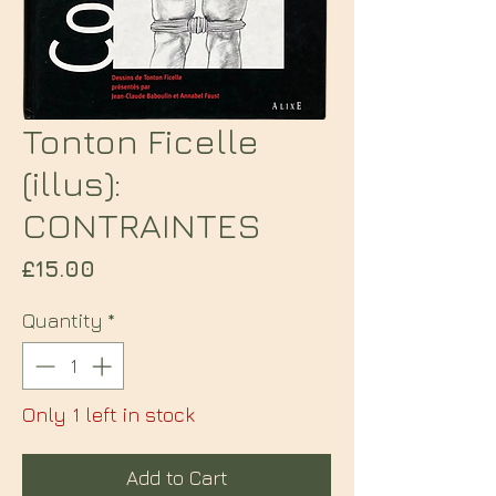
Tonton Ficelle
(illus):
CONTRAINTES
Price
£15.00
Quantity
*
Only 1 left in stock
Add to Cart